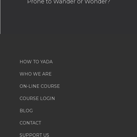
Prone to Wander or Wonder?
HOW TO YADA
WHO WE ARE
ON-LINE COURSE
COURSE LOGIN
BLOG
CONTACT
SUPPORT US