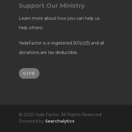
Support Our Ministry
Learn more about how you can help us
help others.
YadaFactor is a registered 501(c)(3) and all
donations are tax deductible.
GIVE
© 2026 Yada Factor. All Rights Reserved.
Powered by
Searchalytics