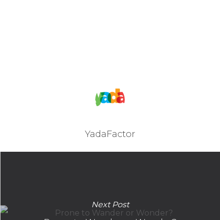
YadaFactor
Next Post