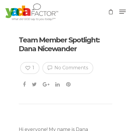
Team Member Spotlight:
Dana Nicewander
1
No Comments
Hi everyone! My name is Dana