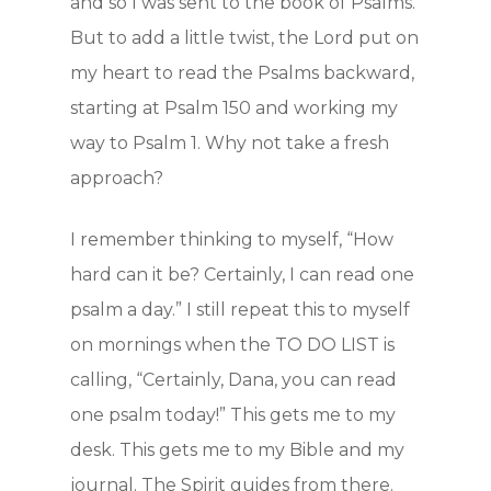
and so I was sent to the book of Psalms.
But to add a little twist, the Lord put on
my heart to read the Psalms backward,
Home
starting at Psalm 150 and working my
way to Psalm 1. Why not take a fresh
How to Yad
approach?
Who we are
I remember thinking to myself, “How
hard can it be? Certainly, I can read one
Getting Sta
psalm a day.” I still repeat this to myself
on mornings when the TO DO LIST is
On-line Cou
calling, “Certainly, Dana, you can read
one psalm today!” This gets me to my
Testimonie
desk. This gets me to my Bible and my
journal. The Spirit guides from there.