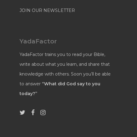
JOIN OUR NEWSLETTER
YadaFactor
YadaFactor trains you to read your Bible,
write about what you learn, and share that
knowledge with others. Soon you’ll be able
to answer
“What did God say to you
today?”