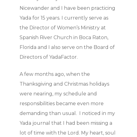
Nicewander and I have been practicing
Yada for 15 years. I currently serve as
the Director of Women’s Ministry at
Spanish River Church in Boca Raton,
Florida and I also serve on the Board of
Directors of YadaFactor.
A few months ago, when the
Hit enter to search or ESC to close
Thanksgiving and Christmas holidays
were nearing, my schedule and
responsibilities became even more
demanding than usual. I noticed in my
Yada journal that I had been missing a
lot of time with the Lord. My heart, soul