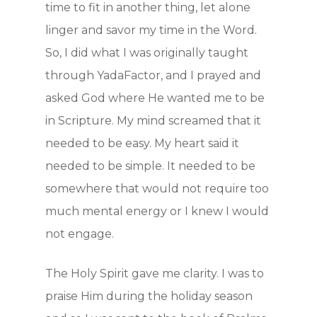
time to fit in another thing, let alone
linger and savor my time in the Word.
So, I did what I was originally taught
through YadaFactor, and I prayed and
asked God where He wanted me to be
in Scripture. My mind screamed that it
needed to be easy. My heart said it
needed to be simple. It needed to be
somewhere that would not require too
much mental energy or I knew I would
not engage.
The Holy Spirit gave me clarity. I was to
praise Him during the holiday season