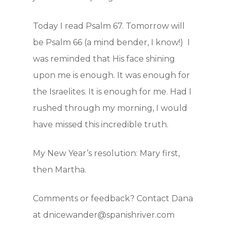
Blog
Today I read Psalm 67. Tomorrow will
Contact
be Psalm 66 (a mind bender, I know!) I
Support Us
was reminded that His face shining
upon me is enough. It was enough for
the Israelites. It is enough for me. Had I
JOIN OUR NEWSLET
rushed through my morning, I would
SIGN UP
have missed this incredible truth.
SIGN IN
My New Year’s resolution: Mary first,
then Martha.
Comments or feedback? Contact Dana
at dnicewander@spanishriver.com