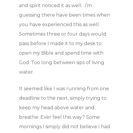
and spirit noticed it as well. I’m
guessing there have been times when
you have experienced this as well.
Sometimes three or four days would
pass before I made it to my desk to
open my Bible and spend time with
God. Too long between sips of living
water.
It seemed like I was running from one
deadline to the next, simply trying to
keep my head above water and
breathe. Ever feel this way? Some
mornings I simply did not believe I had