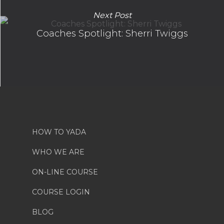
Next Post
Coaches Spotlight: Sherri Twiggs
HOW TO YADA
WHO WE ARE
ON-LINE COURSE
COURSE LOGIN
BLOG