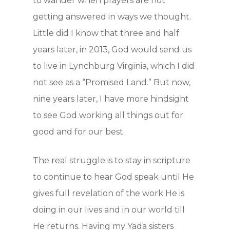
to wander when prayers are not
getting answered in ways we thought.
Little did I know that three and half
years later, in 2013, God would send us
Home
to live in Lynchburg Virginia, which I did
not see as a “Promised Land.” But now,
How to Yad
nine years later, I have more hindsight
to see God working all things out for
Who we are
good and for our best.
Getting Sta
The real struggle is to stay in scripture
to continue to hear God speak until He
On-line Cou
gives full revelation of the work He is
doing in our lives and in our world till
Testimonie
He returns. Having my Yada sisters