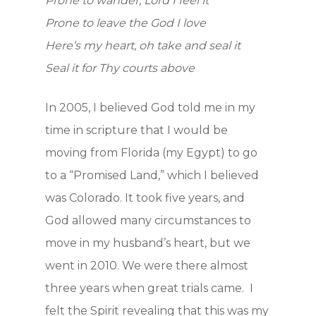
Prone to wander, Lord I feel it
Prone to leave the God I love
Here’s my heart, oh take and seal it
Seal it for Thy courts above
In 2005, I believed God told me in my
time in scripture that I would be
moving from Florida (my Egypt) to go
to a “Promised Land,” which I believed
was Colorado. It took five years, and
God allowed many circumstances to
move in my husband’s heart, but we
went in 2010. We were there almost
three years when great trials came. I
felt the Spirit revealing that this was my