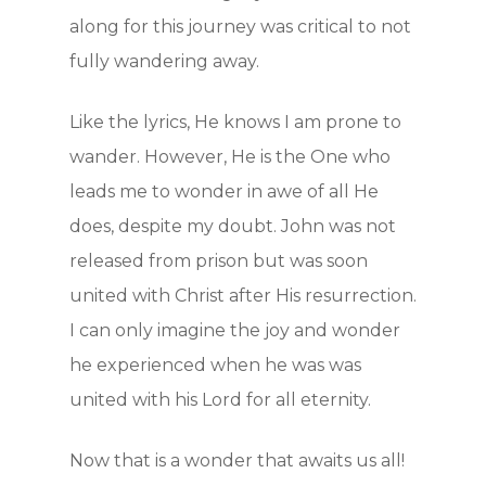
along for this journey was critical to not
Blog
fully wandering away.
Contact
Like the lyrics, He knows I am prone to
Support Us
wander. However, He is the One who
leads me to wonder in awe of all He
does, despite my doubt. John was not
JOIN OUR NEWSLET
released from prison but was soon
SIGN UP
united with Christ after His resurrection.
I can only imagine the joy and wonder
SIGN IN
he experienced when he was was
united with his Lord for all eternity.
Now that is a wonder that awaits us all!