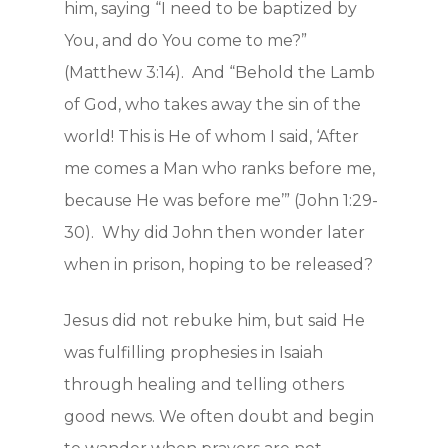
him, saying “I need to be baptized by
You, and do You come to me?”
(Matthew 3:14). And “Behold the Lamb
of God, who takes away the sin of the
world! This is He of whom I said, ‘After
me comes a Man who ranks before me,
because He was before me’” (John 1:29-
30). Why did John then wonder later
when in prison, hoping to be released?
Jesus did not rebuke him, but said He
was fulfilling prophesies in Isaiah
through healing and telling others
good news. We often doubt and begin