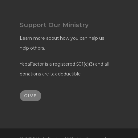
Support Our Ministry
Learn more about how you can help us
help others.
YadaFactor is a registered 501(c)(3) and all
donations are tax deductible.
GIVE