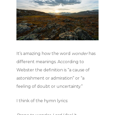
It’s amazing how the word
wonder
has
different meanings. According to
Webster the definition is “a cause of
astonishment or admiration” or “a
feeling of doubt or uncertainty.”
I think of the hymn lyrics:
Hit enter to search or ESC to close