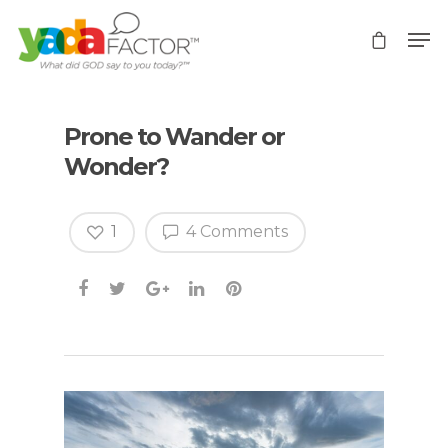
Prone to Wander or
Wonder?
1
4 Comments