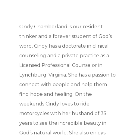
Cindy Chamberland is our resident
thinker and a forever student of God’s
word. Cindy has a doctorate in clinical
counseling and a private practice as a
Licensed Professional Counselor in
Lynchburg, Virginia. She has a passion to
connect with people and help them
find hope and healing. On the
weekends Cindy loves to ride
motorcycles with her husband of 35
years to see the incredible beauty in
God’s natural world. She also enjoys