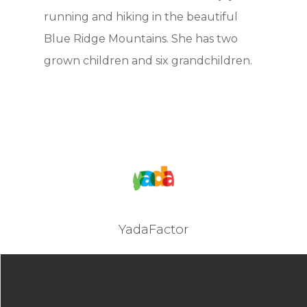
running and hiking in the beautiful
Blue Ridge Mountains. She has two
grown children and six grandchildren.
YadaFactor