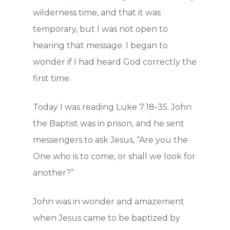
wilderness time, and that it was
temporary, but I was not open to
hearing that message. I began to
wonder if I had heard God correctly the
first time.
Today I was reading Luke 7:18-35. John
the Baptist was in prison, and he sent
messengers to ask Jesus, “Are you the
One who is to come, or shall we look for
another?”
John was in wonder and amazement
when Jesus came to be baptized by