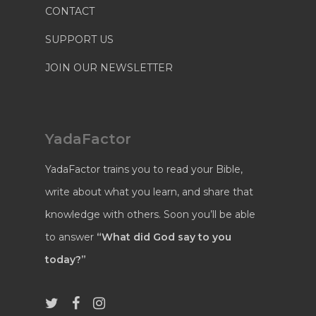
CONTACT
SUPPORT US
JOIN OUR NEWSLETTER
YadaFactor
YadaFactor trains you to read your Bible,
write about what you learn, and share that
knowledge with others. Soon you’ll be able
to answer
“What did God say to you
today?”