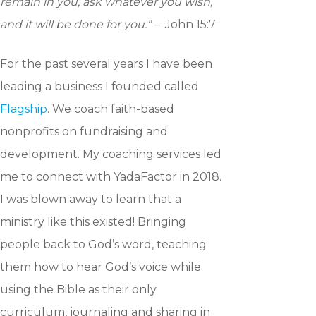
remain in you, ask whatever you wish,
and it will be done for you.” –
John 15:7
For the past several years I have been
leading a business I founded called
Flagship
. We coach faith-based
nonprofits on fundraising and
development. My coaching services led
me to connect with YadaFactor in 2018.
I was blown away to learn that a
ministry like this existed! Bringing
people back to God’s word, teaching
them how to hear God’s voice while
using the Bible as their only
curriculum, journaling and sharing in