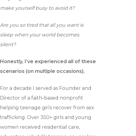
make yourself busy to avoid it?
Are you so tired that all you want is
sleep when your world becomes
silent?
Honestly, I’ve experienced all of these
scenarios (on multiple
occasions).
For a decade I served as Founder and
Director of a faith-based nonprofit
helping teenage girls recover from sex
trafficking. Over 350+ girls and young
women received residential care,