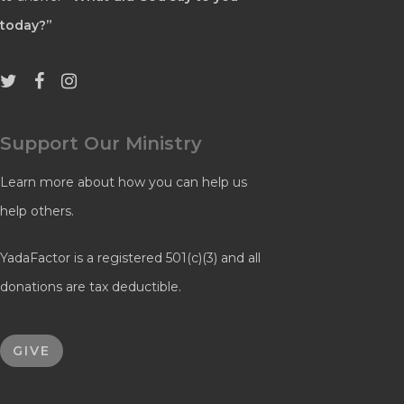
today?”
Support Our Ministry
Learn more about how you can help us
help others.
YadaFactor is a registered 501(c)(3) and all
donations are tax deductible.
GIVE