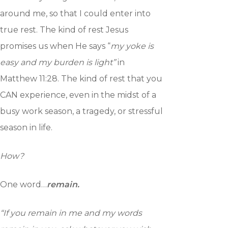
around me, so that I could enter into
true rest. The kind of rest Jesus
promises us when He says “
my yoke is
easy and my burden is light”
in
Matthew 11:28. The kind of rest that you
CAN experience, even in the midst of a
busy work season, a tragedy, or stressful
season in life.
How?
One word…
remain.
“If you remain in me and my words