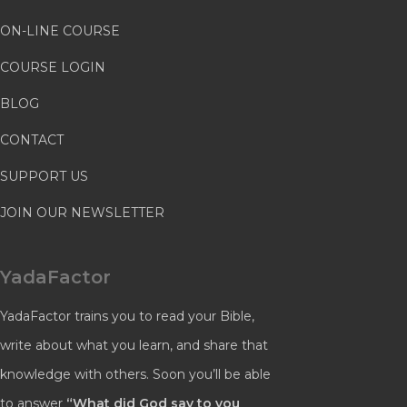
ON-LINE COURSE
COURSE LOGIN
BLOG
CONTACT
SUPPORT US
JOIN OUR NEWSLETTER
YadaFactor
YadaFactor trains you to read your Bible,
write about what you learn, and share that
knowledge with others. Soon you’ll be able
to answer
“What did God say to you