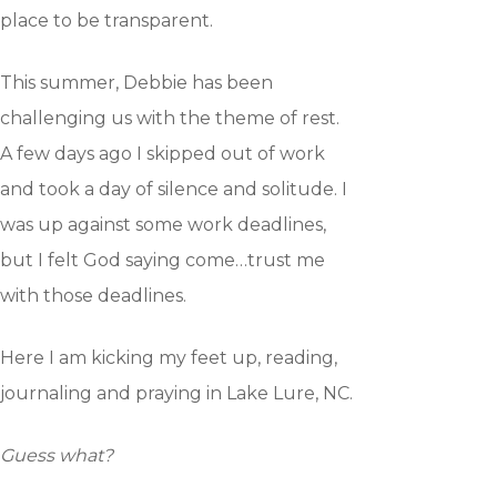
place to be transparent.
This summer, Debbie has been
Home
challenging us with the theme of rest.
A few days ago I skipped out of work
How to Yada
and took a day of silence and solitude. I
was up against some work deadlines,
Who we are
but I felt God saying come…trust me
Getting Started
with those deadlines.
Here I am kicking my feet up, reading,
On-line Course
journaling and praying in Lake Lure, NC.
Testimonies
Guess what?