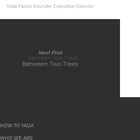
Yada Factor Founder Executive Director
Next Post
Between Two Trees
HOW TO YADA
WHO WE ARE