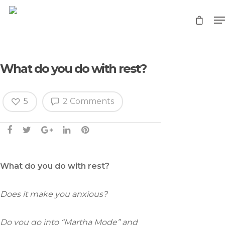
What do you do with rest?
5
2 Comments
What do you do with rest?
Does it make you anxious?
Do you go into “Martha Mode” and