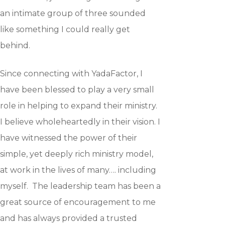
an intimate group of three sounded
like something I could really get
behind.
Since connecting with YadaFactor, I
have been blessed to play a very small
role in helping to expand their ministry.
I believe wholeheartedly in their vision. I
have witnessed the power of their
simple, yet deeply rich ministry model,
at work in the lives of many…. including
myself. The leadership team has been a
great source of encouragement to me
and has always provided a trusted