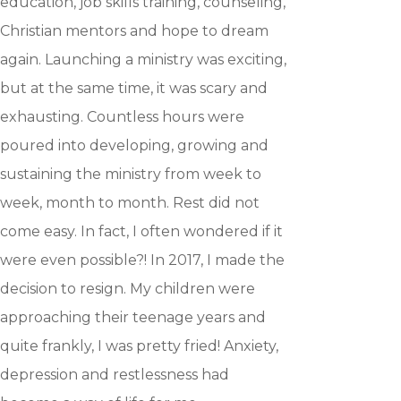
education, job skills training, counseling,
Christian mentors and hope to dream
Hit enter to search or ESC to close
again. Launching a ministry was exciting,
but at the same time, it was scary and
exhausting. Countless hours were
poured into developing, growing and
sustaining the ministry from week to
week, month to month. Rest did not
come easy. In fact, I often wondered if it
were even possible?! In 2017, I made the
decision to resign. My children were
approaching their teenage years and
quite frankly, I was pretty fried! Anxiety,
depression and restlessness had