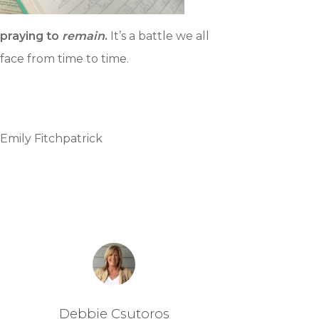
praying to
remain
.
It’s a battle we all
face from time to time.
Emily Fitchpatrick
Debbie Csutoros