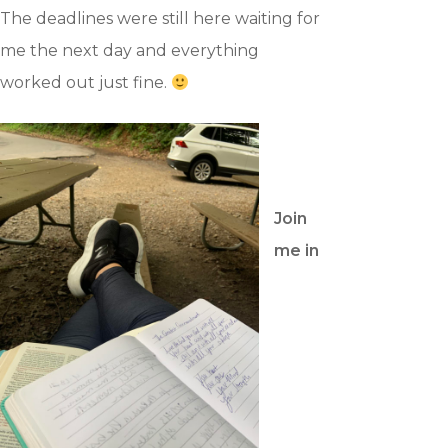
Blog
The deadlines were still here waiting for
Contact
me the next day and everything
worked out just fine.
Support Us
JOIN OUR NEWSLETTER
Join
SIGN UP
me in
SIGN IN