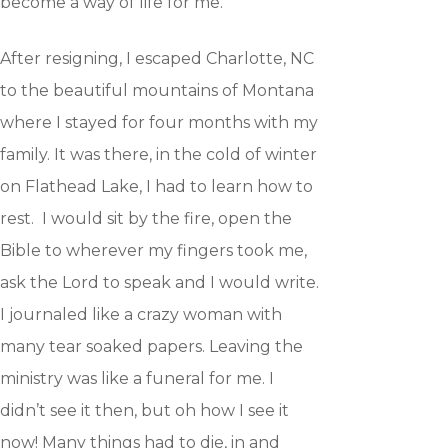
become a way of life for me.
After resigning, I escaped Charlotte, NC
to the beautiful mountains of Montana
where I stayed for four months with my
family. It was there, in the cold of winter
on Flathead Lake, I had to learn how to
rest. I would sit by the fire, open the
Bible to wherever my fingers took me,
ask the Lord to speak and I would write.
I journaled like a crazy woman with
many tear soaked papers. Leaving the
ministry was like a funeral for me. I
didn’t see it then, but oh how I see it
now! Many things had to die, in and