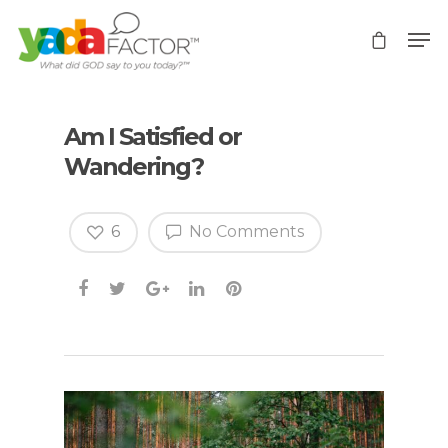
Am I Satisfied or
Wandering?
6
No Comments