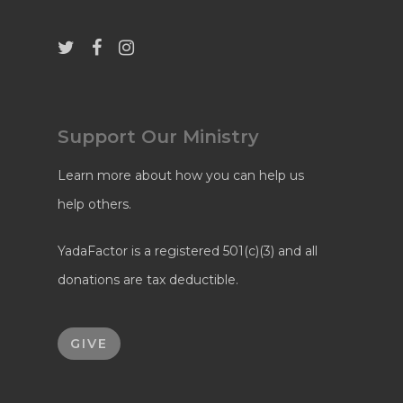
Support Our Ministry
Learn more about how you can help us
help others.
YadaFactor is a registered 501(c)(3) and all
donations are tax deductible.
GIVE