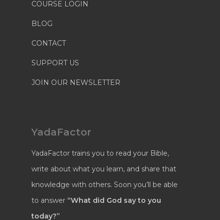
COURSE LOGIN
BLOG
CONTACT
SUPPORT US
JOIN OUR NEWSLETTER
YadaFactor
YadaFactor trains you to read your Bible,
write about what you learn, and share that
knowledge with others. Soon you’ll be able
to answer
“What did God say to you
today?”