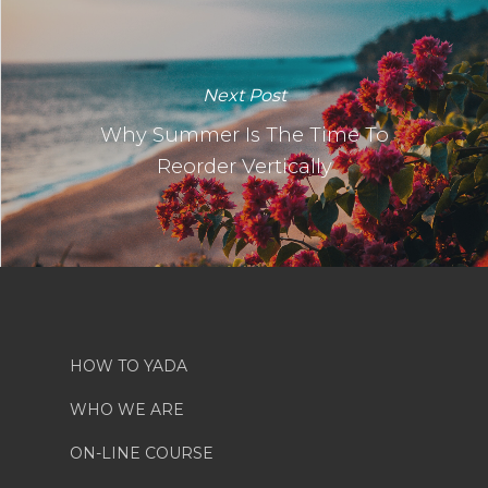
Next Post
Why Summer Is The Time To
Reorder Vertically
HOW TO YADA
WHO WE ARE
ON-LINE COURSE