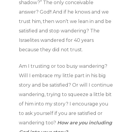
shadow?” The only conceivable
answer? God!! And if he knows and we
trust him, then won’t we lean in and be
satisfied and stop wandering? The
Israelites wandered for 40 years
because they did not trust.
Am I trusting or too busy wandering?
Will I embrace my little part in his big
story and be satisfied? Or will I continue
wandering, trying to squeeze a little bit
of him into my story? I encourage you
to ask yourself if you are satisfied or
Home
wandering too?
How are you including