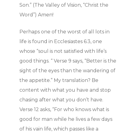
Son.” (The Valley of Vision, “Christ the
Word”) Amen!
Perhaps one of the worst of all lots in
life is found in Ecclesiastes 6:3, one
whose “soul is not satisfied with life’s
good things. “ Verse 9 says, “Better is the
sight of the eyes than the wandering of
the appetite.” My translation? Be
content with what you have and stop
chasing after what you don’t have.
Verse 12 asks, “For who knows what is
good for man while he lives a few days
of his vain life, which passes like a