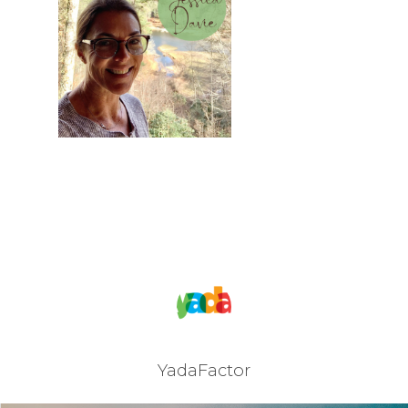
JOIN OUR NEWSLET
SIGN UP
SIGN IN
YadaFactor