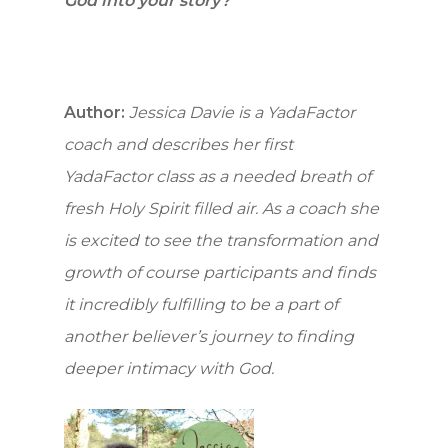
How to Yad
God into your story?
Who we are
Getting Sta
Author:
Jessica Davie is a YadaFactor
coach and describes her first
On-line Cou
YadaFactor class as a needed breath of
fresh Holy Spirit filled air. As a coach she
Testimonie
is excited to see the transformation and
growth of course participants and finds
Blog
it incredibly fulfilling to be a part of
another believer’s journey to finding
Contact
deeper intimacy with God.
Support Us