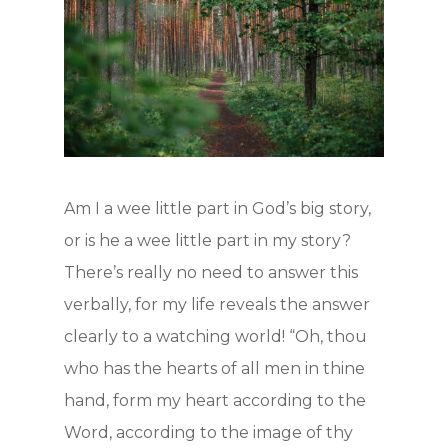
Hit enter to search or ESC to close
Am I a wee little part in God’s big story,
or is he a wee little part in my story?
There’s really no need to answer this
verbally, for my life reveals the answer
clearly to a watching world! “Oh, thou
who has the hearts of all men in thine
hand, form my heart according to the
Word, according to the image of thy