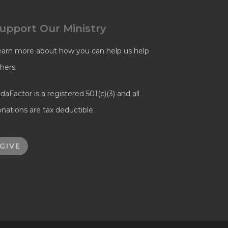
upport Our Ministry
earn more about how you can help us help
hers.
daFactor is a registered 501(c)(3) and all
nations are tax deductible.
GIVE