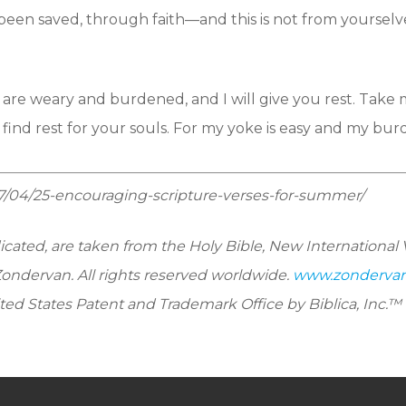
been saved, through faith—and this is not from yourselves
are weary and burdened, and I will give you rest. Take 
ind rest for your souls. For my yoke is easy and my burde
07/04/25-encouraging-scripture-verses-for-summer/
dicated, are taken from the Holy Bible, New International 
Zondervan. All rights reserved worldwide.
www.zonderva
ted States Patent and Trademark Office by Biblica, Inc.™