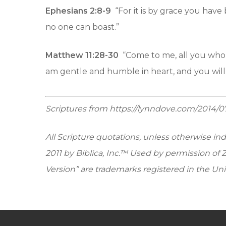
Ephesians 2:8-9
“For it is by grace you have 
no one can boast.”
Matthew 11:28-30
“Come to me, all you who 
am gentle and humble in heart, and you will f
Scriptures from https://lynndove.com/2014/
All Scripture quotations, unless otherwise in
2011 by Biblica, Inc.™ Used by permission of 
Version” are trademarks registered in the Uni