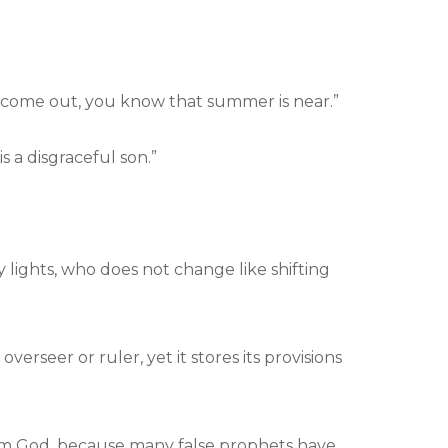
es come out, you know that summer is near.”
 a disgraceful son.”
lights, who does not change like shifting
erseer or ruler, yet it stores its provisions
 from God, because many false prophets have