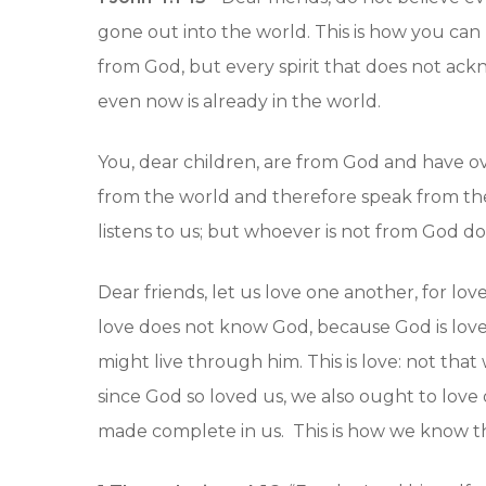
gone out into the world. This is how you can 
from God, but every spirit that does not ackn
even now is already in the world.
You, dear children, are from God and have ov
from the world and therefore speak from th
listens to us; but whoever is not from God doe
Dear friends, let us love one another, for
love does not know God, because God is love
might live through him. This is love: not that
since God so loved us, we also ought to love 
made complete in us. This is how we know that 