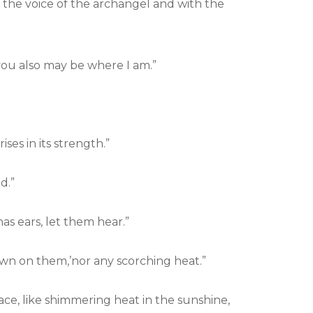
the voice of the archangel and with the
you also may be where I am.”
ses in its strength.”
d.”
as ears, let them hear.”
own on them,’nor any scorching heat.”
lace, like shimmering heat in the sunshine,