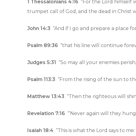
1 Thessalonians 4:16
“For the Lord himself 
trumpet call of God, and the dead in Christ will
John 14:3
“And if I go and prepare a place fo
Psalm 89:36
“that his line will continue for
Judges 5:31
“So may all your enemies perish, 
Psalm 113:3
“From the rising of the sun to the
Matthew 13:43
“Then the righteous will shin
Revelation 7:16
“‘Never again will they hunge
Isaiah 18:4
“This is what the Lord says to me: