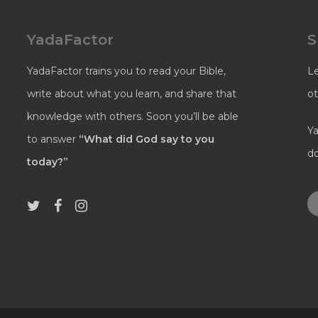
YadaFactor
S
YadaFactor trains you to read your Bible,
L
write about what you learn, and share that
ot
knowledge with others. Soon you’ll be able
Ya
to answer
“What did God say to you
do
today?”