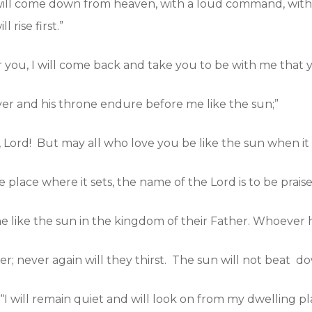
will come down from heaven, with a loud command, with 
 rise first.”
r you, I will come back and take you to be with me that 
ever and his throne endure before me like the sun;”
Lord! But may all who love you be like the sun when it ri
 place where it sets, the name of the Lord is to be praise
e like the sun in the kingdom of their Father. Whoever h
r; never again will they thirst. The sun will not beat d
 “I will remain quiet and will look on from my dwelling p