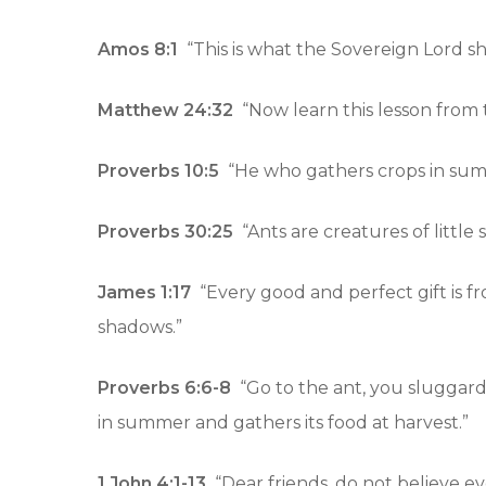
Amos 8:1
“This is what the Sovereign Lord sh
Matthew 24:32
“Now learn this lesson from t
Proverbs 10:5
“He who gathers crops in summe
Hit enter to search or ESC to close
Proverbs 30:25
“Ants are creatures of little
James 1:17
“Every good and perfect gift is f
shadows.”
Proverbs 6:6-8
“Go to the ant, you sluggard; 
in summer and gathers its food at harvest.”
1 John 4:1-13
“Dear friends, do not believe ev