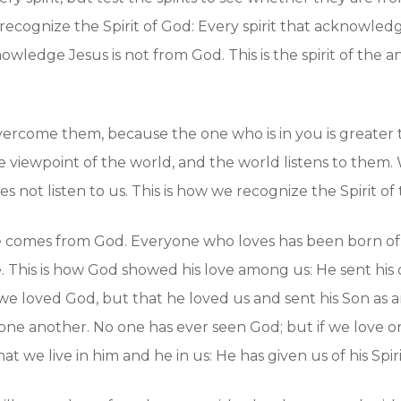
recognize the Spirit of God: Every spirit that acknowledge
owledge Jesus is not from God. This is the spirit of the 
ercome them, because the one who is in you is greater t
e viewpoint of the world, and the world listens to the
s not listen to us. This is how we recognize the Spirit of 
 love comes from God. Everyone who loves has been born
. This is how God showed his love among us: He sent his
 we loved God, but that he loved us and sent his Son as an 
one another. No one has ever seen God; but if we love one
we live in him and he in us: He has given us of his Spiri