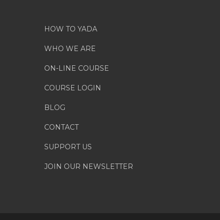
HOW TO YADA
WHO WE ARE
ON-LINE COURSE
COURSE LOGIN
BLOG
CONTACT
SUPPORT US
JOIN OUR NEWSLETTER