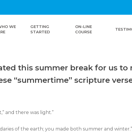
WHO WE
GETTING
ON-LINE
TESTIM
ARE
STARTED
COURSE
ted this summer break for us to r
hese “summertime” scripture vers
,” and there was light.”
ndaries of the earth; you made both summer and winter.