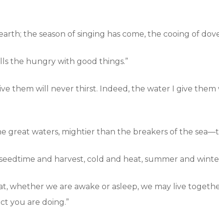
rth; the season of singing has come, the cooing of doves
fills the hungry with good things.”
ve them will never thirst. Indeed, the water I give them
e great waters, mightier than the breakers of the sea—th
seedtime and harvest, cold and heat, summer and winter,
hat, whether we are awake or asleep, we may live toget
act you are doing.”