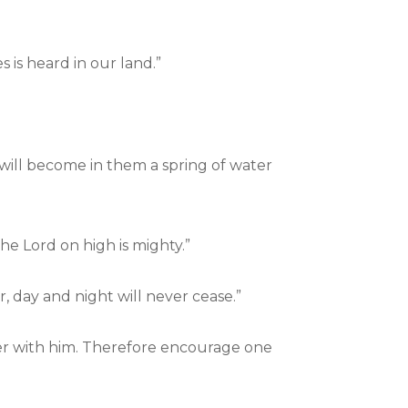
 is heard in our land.”
 will become in them a spring of water
e Lord on high is mighty.”
 day and night will never cease.”
her with him. Therefore encourage one