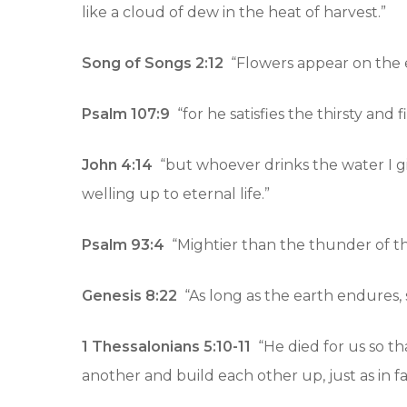
like a cloud of dew in the heat of harvest.”
Song of Songs 2:12
“Flowers appear on the ea
Psalm 107:9
“for he satisfies the thirsty and 
John 4:14
“but whoever drinks the water I gi
welling up to eternal life.”
Psalm 93:4
“Mightier than the thunder of th
Genesis 8:22
“As long as the earth endures, 
1 Thessalonians 5:10-11
“He died for us so t
another and build each other up, just as in f