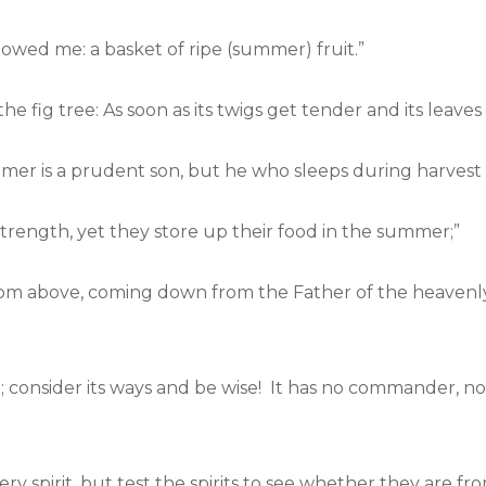
owed me: a basket of ripe (summer) fruit.”
he fig tree: As soon as its twigs get tender and its leav
r is a prudent son, but he who sleeps during harvest is
 strength, yet they store up their food in the summer;”
rom above, coming down from the Father of the heavenly 
consider its ways and be wise! It has no commander, no ov
ery spirit, but test the spirits to see whether they are