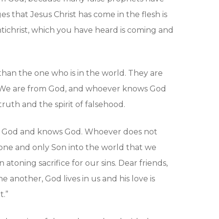
s that Jesus Christ has come in the flesh is
antichrist, which you have heard is coming and
han the one who is in the world. They are
m. We are from God, and whoever knows God
truth and the spirit of falsehood.
 of God and knows God. Whoever does not
 one and only Son into the world that we
atoning sacrifice for our sins. Dear friends,
 another, God lives in us and his love is
t.”