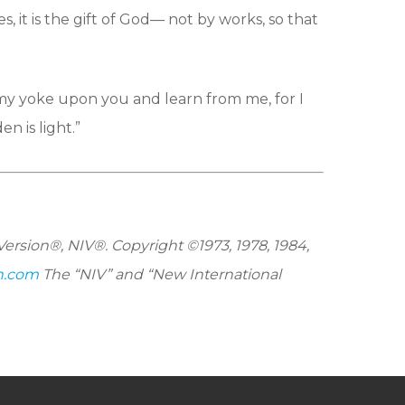
, it is the gift of God— not by works, so that
my yoke upon you and learn from me, for I
n is light.”
Version®, NIV®. Copyright ©1973, 1978, 1984,
n.com
The “NIV” and “New International