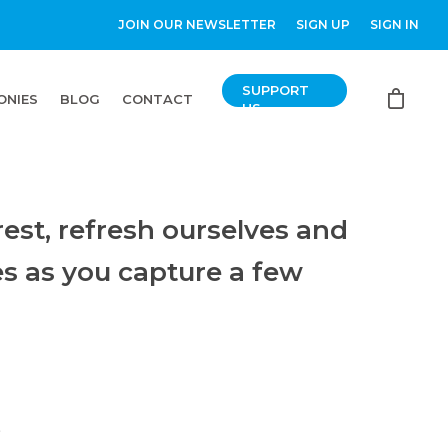
JOIN OUR NEWSLETTER
SIGN UP
SIGN IN
SUPPORT
ONIES
BLOG
CONTACT
US
est, refresh ourselves and
es as you capture a few
”