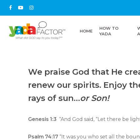
HOW TO
HOME
YADA
We praise God that He crea
renew our spirits. Enjoy t
rays of sun…
or Son!
Genesis 1:3
“And God said, “Let there be light
Psalm 74:17
“It was you who set all the bou