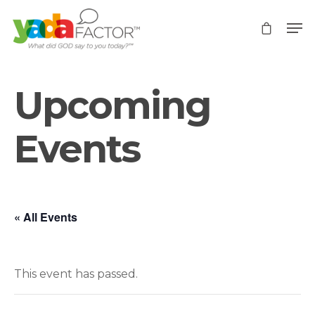
Upcoming
Events
« All Events
This event has passed.