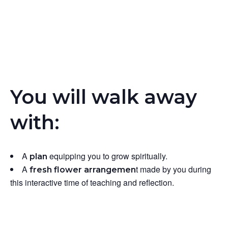
You will walk away
with:
A
equipping you to grow spiritually.
plan
A
t
made by you during
fresh flower arrangemen
this interactive time of teaching and reflection.