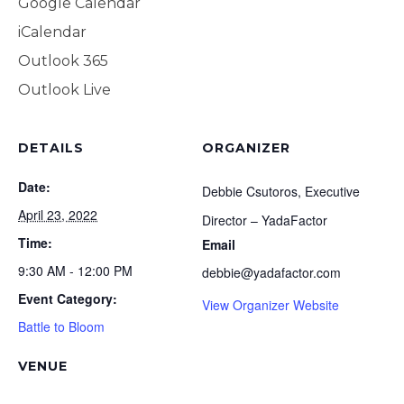
Google Calendar
JOIN OUR NEWSLET
iCalendar
Outlook 365
SIGN UP
Outlook Live
SIGN IN
DETAILS
ORGANIZER
Date:
Debbie Csutoros, Executive
April 23, 2022
Director – YadaFactor
Time:
Email
9:30 AM - 12:00 PM
debbie@yadafactor.com
Event Category:
View Organizer Website
Battle to Bloom
VENUE