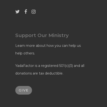
Support Our Ministry
Learn more about how you can help us
help others.
YadaFactor is a registered 501(c)(3) and all
donations are tax deductible.
GIVE