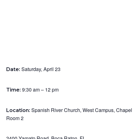
Saturday, April 23
Date:
9:30 am – 12 pm
Time:
Spanish River Church,
West Campus,
Chapel
Location:
Room 2
Home
2400 Yamato Road,
Boca Raton, FL