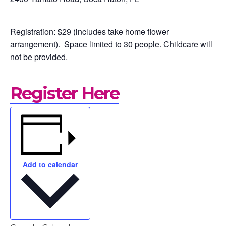
How to Yad
Who we are
Registration: $29 (includes take home flower
arrangement). Space limited to 30 people.
Childcare will
not be provided.
Getting Sta
On-line Cou
Register Here
Testimonie
Blog
Add to calendar
Contact
Support Us