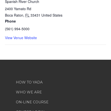
Spanish River Church
2400 Yamato Rd
Boca Raton
,
FL
33431
United States
Phone
(561) 994-5000
View Venue Website
HOW TO YADA
WHO WE ARE
ON-LINE COURSE