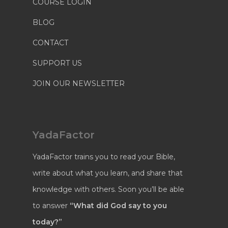
COURSE LOGIN
BLOG
CONTACT
SUPPORT US
JOIN OUR NEWSLETTER
YadaFactor
YadaFactor trains you to read your Bible,
write about what you learn, and share that
knowledge with others. Soon you’ll be able
to answer
“What did God say to you
today?”