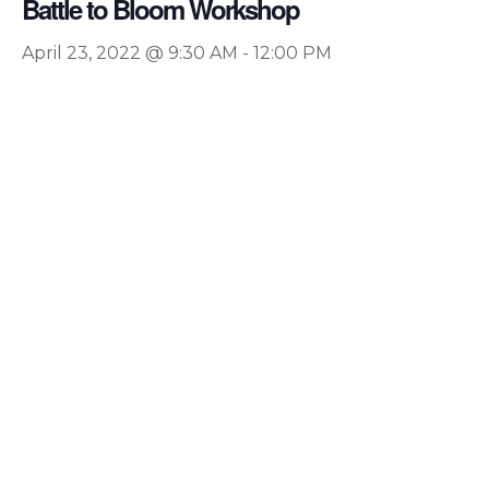
Battle to Bloom Workshop
April 23, 2022 @ 9:30 AM
-
12:00 PM
Hit enter to search or ESC to close